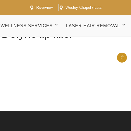
Riverview
Wesley Chapel / Lutz
WELLNESS SERVICES
LASER HAIR REMOVAL
efyne lip filler