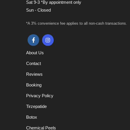
Sat 9-3 *By appointment only
Sun - Closed
*A 3% convenience fee applies to all non-cash transactions.
About Us
Contact
Reviews
Booking
Privacy Policy
Tirzepatide
Botox
Chemical Peels