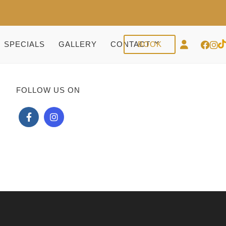
SPECIALS
GALLERY
CONTACT
BOOK
FOLLOW US ON