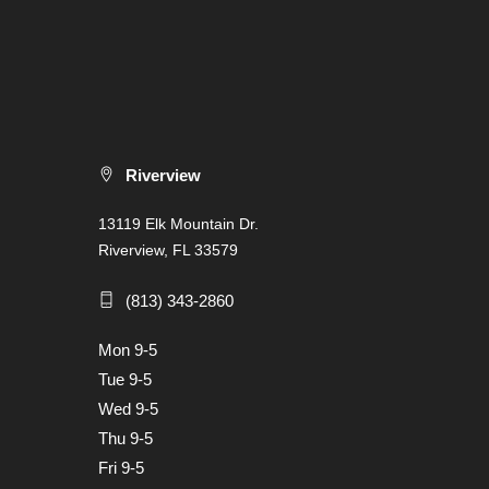
Riverview
13119 Elk Mountain Dr.
Riverview, FL 33579
(813) 343-2860
Mon 9-5
Tue 9-5
Wed 9-5
Thu 9-5
Fri 9-5