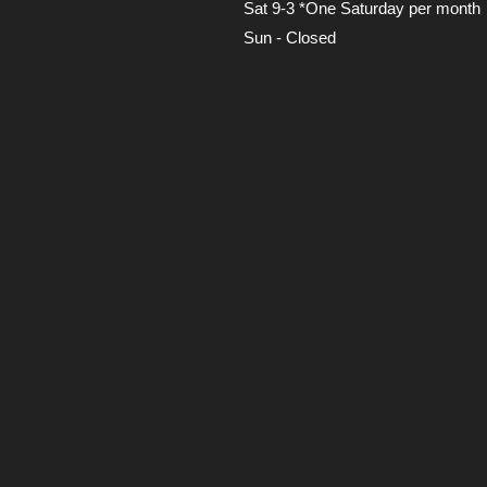
Sat 9-3 *One Saturday per month
Sun - Closed