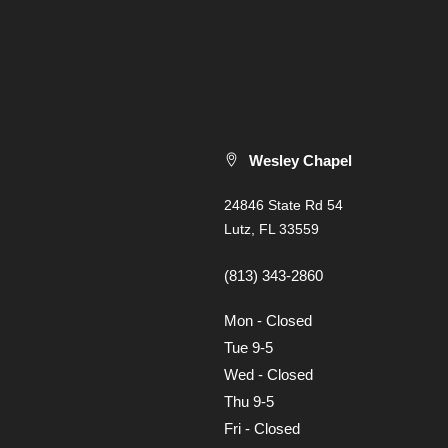
Wesley Chapel
24846 State Rd 54
Lutz, FL 33559
(813) 343-2860
Mon - Closed
Tue 9-5
Wed - Closed
Thu 9-5
Fri - Closed