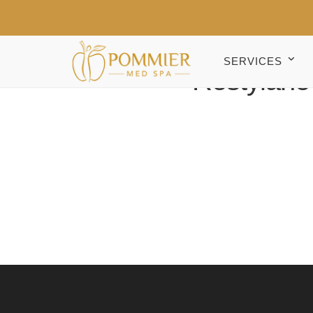
SERVICES
Restylane D