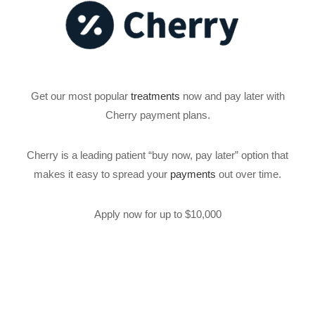
Get our most popular
treatments
now and pay later with
Cherry payment plans.
Cherry is a leading patient “buy now, pay later” option that
makes it easy to spread your
payments
out over time.
Apply now for up to $10,000