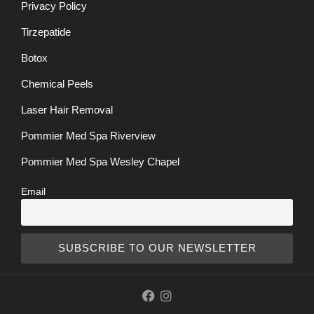
Privacy Policy
Tirzepatide
Botox
Chemical Peels
Laser Hair Removal
Pommier Med Spa Riverview
Pommier Med Spa Wesley Chapel
Email