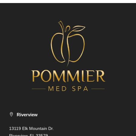
Riverview
13119 Elk Mountain Dr.
Riverview, FL 33579