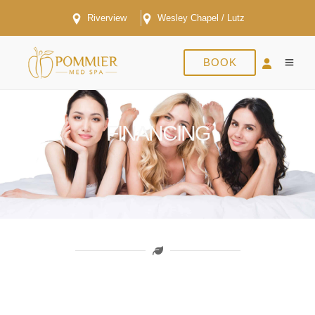
Riverview
Wesley Chapel / Lutz
BOOK
FINANCING