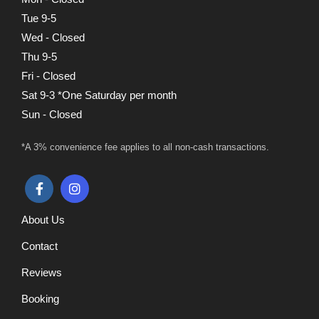
Tue 9-5
Wed - Closed
Thu 9-5
Fri - Closed
Sat 9-3 *One Saturday per month
Sun - Closed
*A 3% convenience fee applies to all non-cash transactions.
About Us
Contact
Reviews
Booking