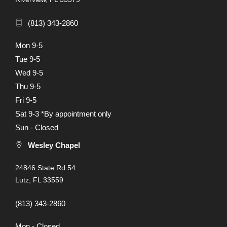
(813) 343-2860
Mon 9-5
Tue 9-5
Wed 9-5
Thu 9-5
Fri 9-5
Sat 9-3 *By appointment only
Sun - Closed
Wesley Chapel
24846 State Rd 54
Lutz, FL 33559
(813) 343-2860
Mon - Closed