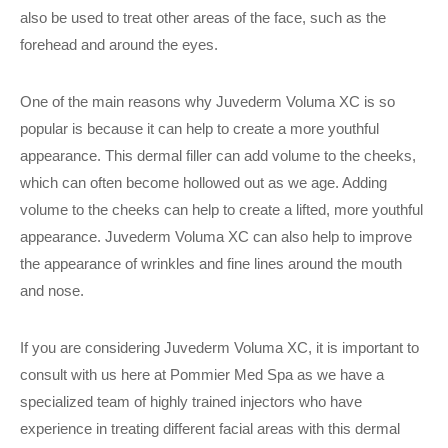
also be used to treat other areas of the face, such as the
forehead and around the eyes.
One of the main reasons why Juvederm Voluma XC is so
popular is because it can help to create a more youthful
appearance. This dermal filler can add volume to the cheeks,
which can often become hollowed out as we age. Adding
volume to the cheeks can help to create a lifted, more youthful
appearance. Juvederm Voluma XC can also help to improve
the appearance of wrinkles and fine lines around the mouth
and nose.
If you are considering Juvederm Voluma XC, it is important to
consult with us here at Pommier Med Spa as we have a
specialized team of highly trained injectors who have
experience in treating different facial areas with this dermal