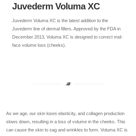
Juvederm Voluma XC
Juvederm Voluma XC is the latest addition to the
Juvederm line of dermal fillers. Approved by the FDA in
December 2013, Voluma XC is designed to correct mid-
face volume loss (cheeks).
As we age, our skin loses elasticity, and collagen production
slows down, resulting in a loss of volume in the cheeks. This
can cause the skin to sag and wrinkles to form. Voluma XC is