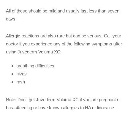
All of these should be mild and usually last less than seven
days.
Allergic reactions are also rare but can be serious. Call your
doctor if you experience any of the following symptoms after
using Juvéderm Voluma XC:
breathing difficulties
hives
rash
Note: Don’t get Juvederm Voluma XC if you are pregnant or
breastfeeding or have known allergies to HA or lidocaine