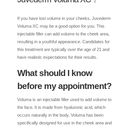
If you have lost volume in your cheeks, Juvederm
Voluma XC may be a good option for you. This
injectable filler can add volume to the cheek area,
resulting in a youthful appearance. Candidates for
this treatment are typically over the age of 21 and
have realistic expectations for their results.
What should I know
before my appointment?
Voluma is an injectable filler used to add volume to
the face. It is made from hyaluronic acid, which
occurs naturally in the body. Voluma has been
specifically designed for use in the cheek area and