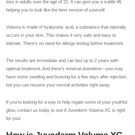
loss in adults over the age of 21. It can give you a subtle lift,
helping you to look like the best version of yourself.
Voluma is made of hyaluronic acid, a substance that naturally
occurs in your skin. This makes it very safe and easy to
tolerate. There’s no need for allergy testing before treatment.
The results are immediate and can last up to 2 years with
optimal treatment. And there’s minimal downtime—you may
have some swelling and bruising for a few days after injection,
but you can resume your normal activities right away.
If you’re looking for a way to help regain some of your youthful
glow, contact us today to see if Juvederm Voluma XC is right
for you!