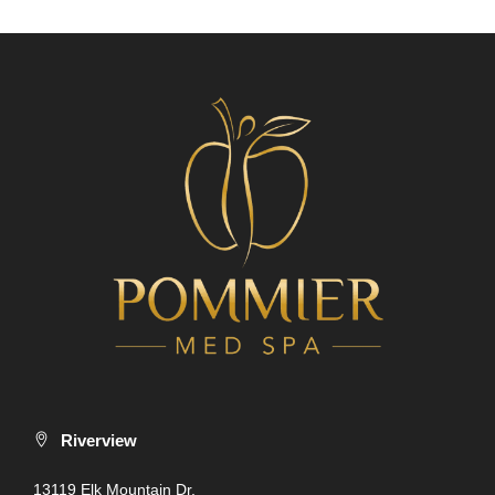
Riverview
13119 Elk Mountain Dr.