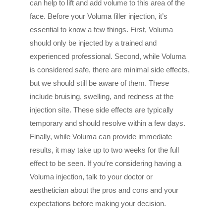
can help to lift and add volume to this area of the
face. Before your Voluma filler injection, it’s
essential to know a few things. First, Voluma
should only be injected by a trained and
experienced professional. Second, while Voluma
is considered safe, there are minimal side effects,
but we should still be aware of them. These
include bruising, swelling, and redness at the
injection site. These side effects are typically
temporary and should resolve within a few days.
Finally, while Voluma can provide immediate
results, it may take up to two weeks for the full
effect to be seen. If you’re considering having a
Voluma injection, talk to your doctor or
aesthetician about the pros and cons and your
expectations before making your decision.