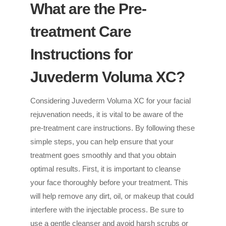
What are the Pre-
treatment Care
Instructions for
Juvederm Voluma XC?
Considering Juvederm Voluma XC for your facial
rejuvenation needs, it is vital to be aware of the
pre-treatment care instructions. By following these
simple steps, you can help ensure that your
treatment goes smoothly and that you obtain
optimal results. First, it is important to cleanse
your face thoroughly before your treatment. This
will help remove any dirt, oil, or makeup that could
interfere with the injectable process. Be sure to
use a gentle cleanser and avoid harsh scrubs or