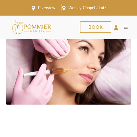
Riverview
Wesley Chapel / Lutz
BOOK