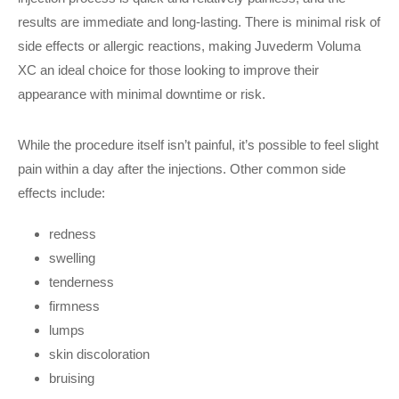
results are immediate and long-lasting. There is minimal risk of
side effects or allergic reactions, making Juvederm Voluma
XC an ideal choice for those looking to improve their
appearance with minimal downtime or risk.
While the procedure itself isn’t painful, it’s possible to feel slight
pain within a day after the injections. Other common side
effects include:
redness
swelling
tenderness
firmness
lumps
skin discoloration
bruising