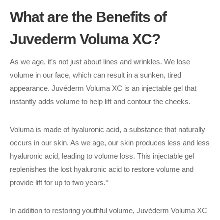
What are the Benefits of
Juvederm Voluma XC?
As we age, it’s not just about lines and wrinkles. We lose
volume in our face, which can result in a sunken, tired
appearance. Juvéderm Voluma XC is an injectable gel that
instantly adds volume to help lift and contour the cheeks.
Voluma is made of hyaluronic acid, a substance that naturally
occurs in our skin. As we age, our skin produces less and less
hyaluronic acid, leading to volume loss. This injectable gel
replenishes the lost hyaluronic acid to restore volume and
provide lift for up to two years.*
In addition to restoring youthful volume, Juvéderm Voluma XC