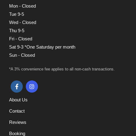
Mon - Closed
Tue 9-5
Wed - Closed
Thu 9-5
Fri - Closed
Sat 9-3 *One Saturday per month
Sun - Closed
*A 3% convenience fee applies to all non-cash transactions.
About Us
Contact
Reviews
Booking