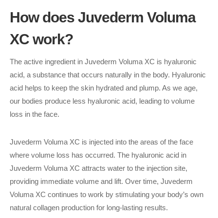
How does Juvederm Voluma
XC work?
The active ingredient in Juvederm Voluma XC is hyaluronic
acid, a substance that occurs naturally in the body. Hyaluronic
acid helps to keep the skin hydrated and plump. As we age,
our bodies produce less hyaluronic acid, leading to volume
loss in the face.
Juvederm Voluma XC is injected into the areas of the face
where volume loss has occurred. The hyaluronic acid in
Juvederm Voluma XC attracts water to the injection site,
providing immediate volume and lift. Over time, Juvederm
Voluma XC continues to work by stimulating your body’s own
natural collagen production for long-lasting results.