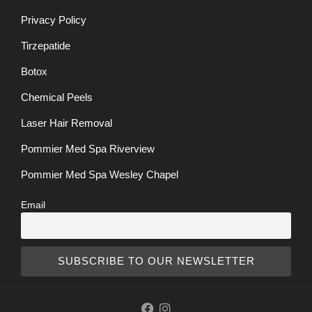
Privacy Policy
Tirzepatide
Botox
Chemical Peels
Laser Hair Removal
Pommier Med Spa Riverview
Pommier Med Spa Wesley Chapel
Email