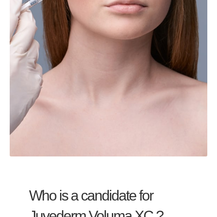
Who is a candidate for
Juvederm Voluma XC ?