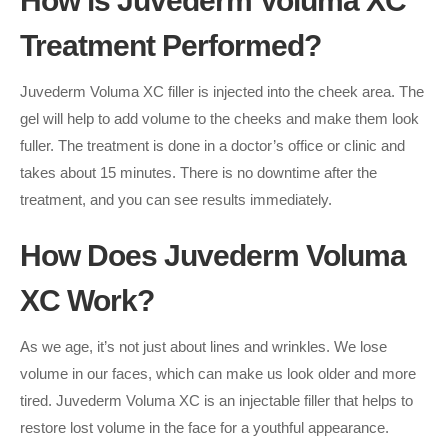
How is Juvederm Voluma XC
Treatment Performed?
Juvederm Voluma XC filler is injected into the cheek area. The
gel will help to add volume to the cheeks and make them look
fuller. The treatment is done in a doctor’s office or clinic and
takes about 15 minutes. There is no downtime after the
treatment, and you can see results immediately.
How Does Juvederm Voluma
XC Work?
As we age, it’s not just about lines and wrinkles. We lose
volume in our faces, which can make us look older and more
tired. Juvederm Voluma XC is an injectable filler that helps to
restore lost volume in the face for a youthful appearance.