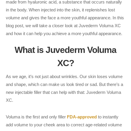
made from hyaluronic acid, a substance that occurs naturally
in the body. When injected into the skin, it replenishes lost
volume and gives the face a more youthful appearance. In this
blog post, we will take a closer look at Juvederm Voluma XC
and how it can help you achieve a more youthful appearance.
What is Juvederm Voluma
XC?
As we age, it’s not just about wrinkles. Our skin loses volume
and shape, which can make us look tired or sad. But there’s a
new injectable filler that can help with that: Juvederm Voluma
XC.
Voluma is the first and only filler
FDA-approved
to instantly
add volume to your cheek area to correct age-related volume