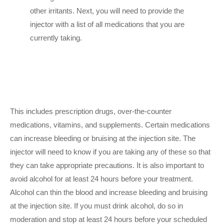
other irritants. Next, you will need to provide the
injector with a list of all medications that you are
currently taking.
This includes prescription drugs, over-the-counter
medications, vitamins, and supplements. Certain medications
can increase bleeding or bruising at the injection site. The
injector will need to know if you are taking any of these so that
they can take appropriate precautions. It is also important to
avoid alcohol for at least 24 hours before your treatment.
Alcohol can thin the blood and increase bleeding and bruising
at the injection site. If you must drink alcohol, do so in
moderation and stop at least 24 hours before your scheduled