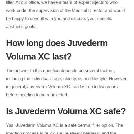
filler. At our office, we have a team of expert injectors who
work under the supervision of the Medical Director and would
be happy to consult with you and discuss your specific
aesthetic goals.
How long does Juvederm
Voluma XC last?
The answer to this question depends on several factors,
including the individual’s age, skin type, and lifestyle. However,
in general, Juvederm Voluma XC can last up to two years
before needing to be re-injected.
Is Juvederm Voluma XC safe?
Yes, Juvederm Voluma XC is a safe dermal filler option. The
injection process is quick and relatively painless, and the