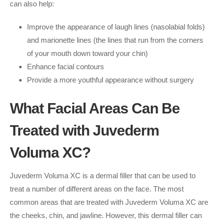
can also help:
Improve the appearance of laugh lines (nasolabial folds)
and marionette lines (the lines that run from the corners
of your mouth down toward your chin)
Enhance facial contours
Provide a more youthful appearance without surgery
What Facial Areas Can Be
Treated with Juvederm
Voluma XC?
Juvederm Voluma XC is a dermal filler that can be used to
treat a number of different areas on the face. The most
common areas that are treated with Juvederm Voluma XC are
the cheeks, chin, and jawline. However, this dermal filler can