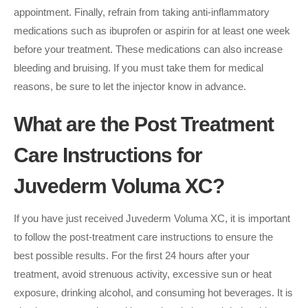
appointment. Finally, refrain from taking anti-inflammatory
medications such as ibuprofen or aspirin for at least one week
before your treatment. These medications can also increase
bleeding and bruising. If you must take them for medical
reasons, be sure to let the injector know in advance.
What are the Post Treatment
Care Instructions for
Juvederm Voluma XC?
If you have just received Juvederm Voluma XC, it is important
to follow the post-treatment care instructions to ensure the
best possible results. For the first 24 hours after your
treatment, avoid strenuous activity, excessive sun or heat
exposure, drinking alcohol, and consuming hot beverages. It is