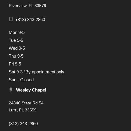
Riverview, FL 33579
(813) 343-2860
Mon 9-5
Tue 9-5
Wed 9-5
Thu 9-5
Fri 9-5
Sat 9-3 *By appointment only
Sun - Closed
Wesley Chapel
24846 State Rd 54
Lutz, FL 33559
(813) 343-2860