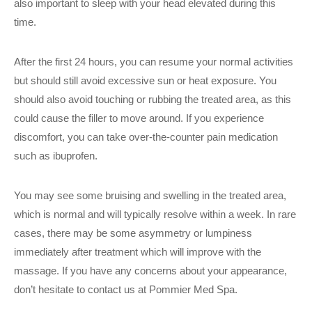
also important to sleep with your head elevated during this
time.
After the first 24 hours, you can resume your normal activities
but should still avoid excessive sun or heat exposure. You
should also avoid touching or rubbing the treated area, as this
could cause the filler to move around. If you experience
discomfort, you can take over-the-counter pain medication
such as ibuprofen.
You may see some bruising and swelling in the treated area,
which is normal and will typically resolve within a week. In rare
cases, there may be some asymmetry or lumpiness
immediately after treatment which will improve with the
massage. If you have any concerns about your appearance,
don’t hesitate to contact us at Pommier Med Spa.