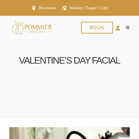
Riverview
Wesley Chapel / Lutz
BOOK
VALENTINE’S DAY FACIAL