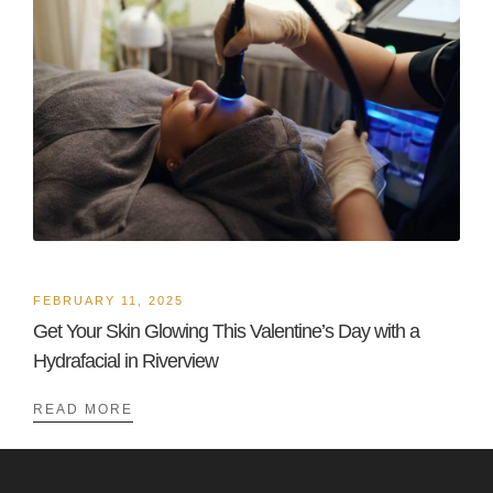
FEBRUARY 11, 2025
Get Your Skin Glowing This Valentine’s Day with a
Hydrafacial in Riverview
READ MORE