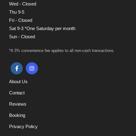
Wed - Closed
Thu 9-5
Fri - Closed
Sat 9-3 *One Saturday per month
Sun - Closed
*A 3% convenience fee applies to all non-cash transactions.
About Us
Contact
Reviews
Booking
Privacy Policy