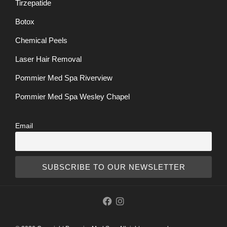
Tirzepatide
Botox
Chemical Peels
Laser Hair Removal
Pommier Med Spa Riverview
Pommier Med Spa Wesley Chapel
Email