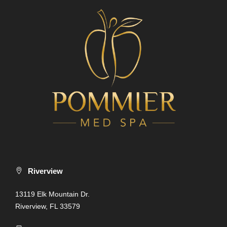
Riverview
13119 Elk Mountain Dr.
Riverview, FL 33579