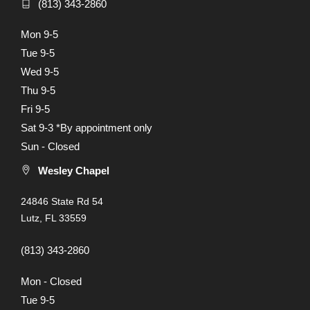
(813) 343-2860
Mon 9-5
Tue 9-5
Wed 9-5
Thu 9-5
Fri 9-5
Sat 9-3 *By appointment only
Sun - Closed
Wesley Chapel
24846 State Rd 54
Lutz, FL 33559
(813) 343-2860
Mon - Closed
Tue 9-5