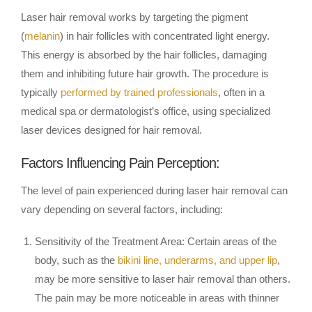
Laser hair removal works by targeting the pigment
(
melanin
) in hair follicles with concentrated light energy.
This energy is absorbed by the hair follicles, damaging
them and inhibiting future hair growth. The procedure is
typically
performed by trained professionals
, often in a
medical spa or dermatologist’s office, using specialized
laser devices designed for hair removal.
Factors Influencing Pain Perception:
The level of pain experienced during laser hair removal can
vary depending on several factors, including:
Sensitivity of the Treatment Area: Certain areas of the
body, such as the
bikini line, underarms, and upper lip
,
may be more sensitive to laser hair removal than others.
The pain may be more noticeable in areas with thinner