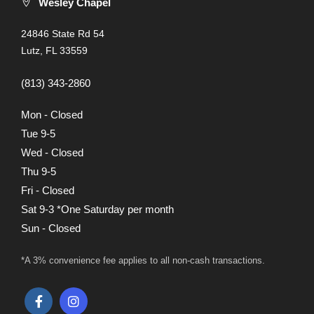
Wesley Chapel
24846 State Rd 54
Lutz, FL 33559
(813) 343-2860
Mon - Closed
Tue 9-5
Wed - Closed
Thu 9-5
Fri - Closed
Sat 9-3 *One Saturday per month
Sun - Closed
*A 3% convenience fee applies to all non-cash transactions.