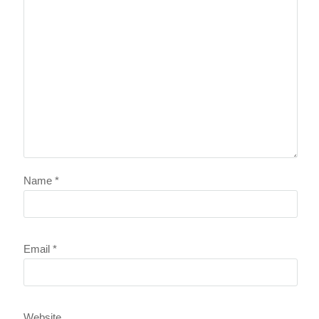
Name
*
Email
*
Website