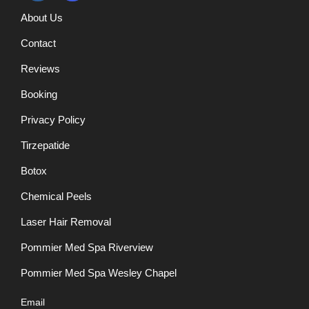
About Us
Contact
Reviews
Booking
Privacy Policy
Tirzepatide
Botox
Chemical Peels
Laser Hair Removal
Pommier Med Spa Riverview
Pommier Med Spa Wesley Chapel
Email