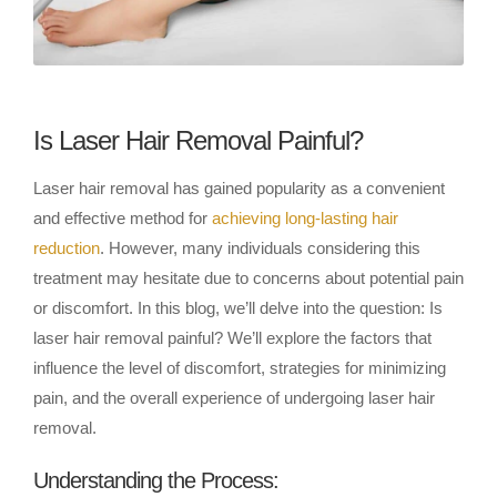
Is Laser Hair Removal Painful?
Laser hair removal has gained popularity as a convenient
and effective method for
achieving long-lasting hair
reduction
. However, many individuals considering this
treatment may hesitate due to concerns about potential pain
or discomfort. In this blog, we’ll delve into the question: Is
laser hair removal painful? We’ll explore the factors that
influence the level of discomfort, strategies for minimizing
pain, and the overall experience of undergoing laser hair
removal.
Understanding the Process: