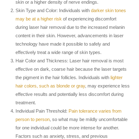
skin or a higher density of nerve endings.
Skin Type and Color: Individuals with
darker skin tones
may be at a higher risk
of experiencing discomfort
during laser hair removal due to the increased melanin
content in their skin. However, advancements in laser
technology have made it possible to safely and
effectively treat a wide range of skin types.
Hair Color and Thickness: Laser hair removal is most
effective on dark, coarse hair because the laser targets
the pigment in the hair follicles. Individuals with
lighter
hair colors, such as blonde or gray
, may experience less
effective results and potentially less discomfort during
treatment.
Individual Pain Threshold:
Pain tolerance varies from
person to person
, so what may be mildly uncomfortable
for one individual could be more intense for another.
Factors such as anxiety, stress, and previous