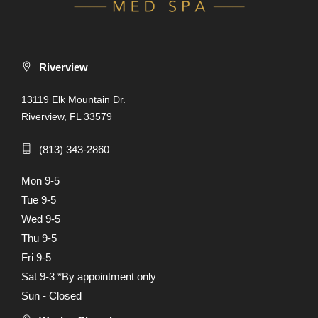
Riverview
13119 Elk Mountain Dr.
Riverview, FL 33579
(813) 343-2860
Mon 9-5
Tue 9-5
Wed 9-5
Thu 9-5
Fri 9-5
Sat 9-3 *By appointment only
Sun - Closed