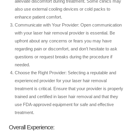
alleviate discomfort during treatment. Some clinics may
also use external cooling devices or cold packs to
enhance patient comfort.
Communicate with Your Provider: Open communication
with your laser hair removal provider is essential. Be
upfront about any concerns or fears you may have
regarding pain or discomfort, and don’t hesitate to ask
questions or request breaks during the procedure if
needed.
Choose the Right Provider: Selecting a reputable and
experienced provider for your laser hair removal
treatment is critical. Ensure that your provider is properly
trained and certified in laser hair removal and that they
use FDA-approved equipment for safe and effective
treatment.
Overall Experience: