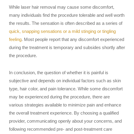
While laser hair removal may cause some discomfort,
many individuals find the procedure tolerable and well worth
the results. The sensation is often described as a series of
quick, snapping sensations or a mild stinging or tingling
feeling
. Most people report that any discomfort experienced
during the treatment is temporary and subsides shortly after
the procedure.
In conclusion, the question of whether it is painful is
subjective and depends on individual factors such as skin
type, hair color, and pain tolerance. While some discomfort
may be experienced during the procedure, there are
various strategies available to minimize pain and enhance
the overall treatment experience. By choosing a qualified
provider, communicating openly about your concerns, and
following recommended pre- and post-treatment care