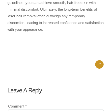
guidelines, you can achieve smooth, hair-free skin with
minimal discomfort. Ultimately, the long-term benefits of
laser hair removal often outweigh any temporary
discomfort, leading to increased confidence and satisfaction
with your appearance.
Leave A Reply
Comment
*