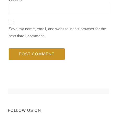
Save my name, email, and website in this browser for the
next time I comment.
FOLLOW US ON