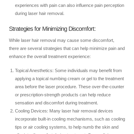
experiences with pain can also influence pain perception
during laser hair removal.
Strategies for Minimizing Discomfort:
While laser hair removal may cause some discomfort,
there are several strategies that can help minimize pain and
enhance the overall treatment experience:
Topical Anesthetics: Some individuals may benefit from
applying a topical numbing cream or gel to the treatment
area before the laser procedure. These over-the-counter
or prescription-strength products can help reduce
sensation and discomfort during treatment.
Cooling Devices: Many laser hair removal devices
incorporate built-in cooling mechanisms, such as cooling
tips or air cooling systems, to help numb the skin and