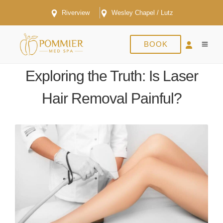
Riverview
Wesley Chapel / Lutz
BOOK
FEBRUARY 9, 2024
Exploring the Truth: Is Laser
Hair Removal Painful?